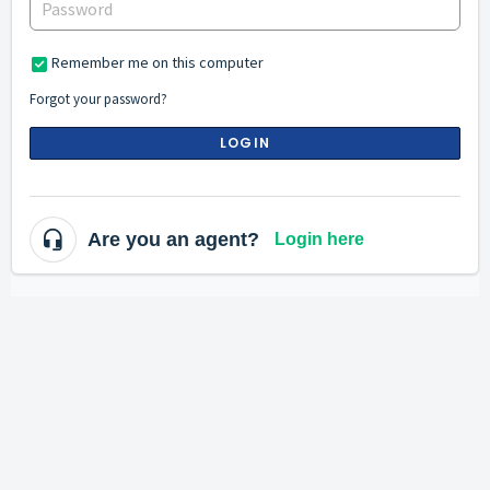
Remember me on this computer
Forgot your password?
LOGIN
Are you an agent?
Login here