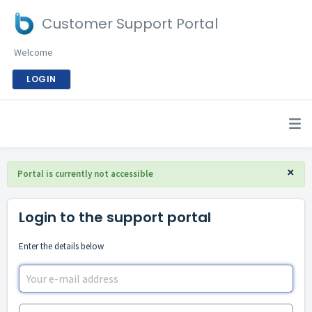
Customer Support Portal
Welcome
LOGIN
×
Portal is currently not accessible
Login to the support portal
Enter the details below